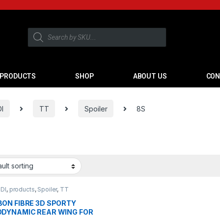
PRODUCTS
SHOP
ABOUT US
CON
I
TT
Spoiler
8S
DI
,
products
,
Spoiler
,
TT
ON FIBRE 3D SPORTY
DYNAMIC REAR WING FOR