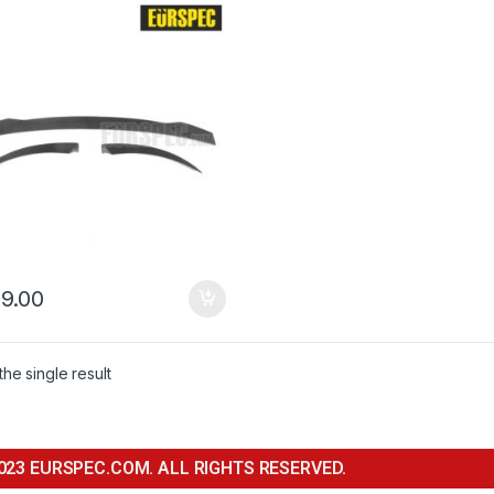
 TT,TTS＆TTRS Series
9.00
he single result
023 EURSPEC.COM. ALL RIGHTS RESERVED.