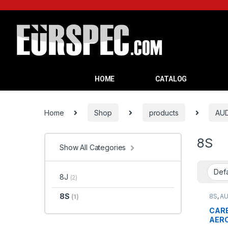
HOME
CATALOG
Home
Shop
products
AUD
8S
Show All Categories
8J
(2)
8S
8S
,
AU
(1)
CARB
AERO