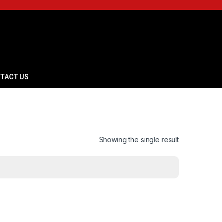
TACT US
Showing the single result