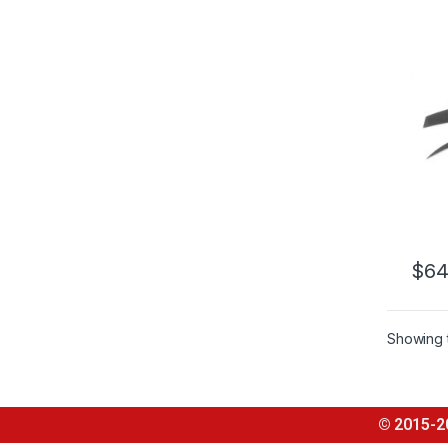
AUDI
$
64
Showing t
© 2015-2