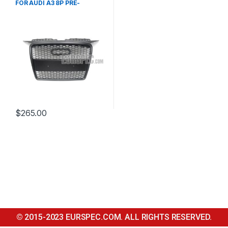
FOR AUDI A3 8P PRE-
FACELIFT – 2003-2008
$
265.00
© 2015-2023 EURSPEC.COM. ALL RIGHTS RESERVED.