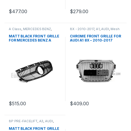
$
477.00
$
279.00
A Class
,
MERCEDES BENZ
,
8X - 2010-2017
,
A1
,
AUDI
,
Mesh
Mesh Front Grille
,
products
,
Front Grille
,
products
W176 PRE-FACELIFT - 2012-
MATT BLACK FRONT GRILLE
CHROME FRONT GRILLE FOR
2015
FOR MERCEDES BENZ A
AUDI A1 8X – 2010-2017
CLASS W176
$
515.00
$
409.00
8P PRE-FACELIFT
,
A3
,
AUDI
,
Mesh Front Grille
,
products
MATT BLACK FRONT GRILLE