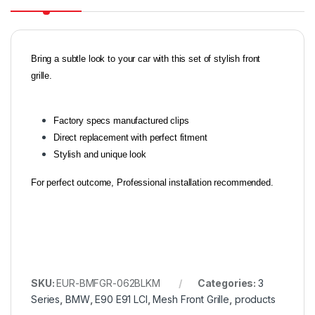
Bring a subtle look to your car with this set of stylish front
grille.
Factory specs manufactured clips
Direct replacement with perfect fitment
Stylish and unique look
For perfect outcome, Professional installation recommended.
SKU:
EUR-BMFGR-062BLKM
Categories:
3
Series
,
BMW
,
E90 E91 LCI
,
Mesh Front Grille
,
products