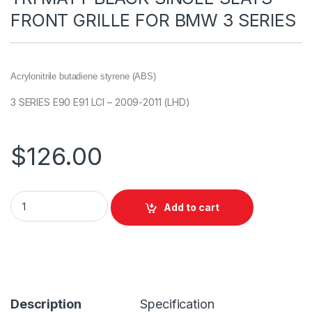
FRONT GRILLE FOR BMW 3 SERIES
Acrylonitrile butadiene styrene (ABS)
3 SERIES E90 E91 LCI – 2009-2011 (LHD)
$
126.00
Add to cart
Description
Specification