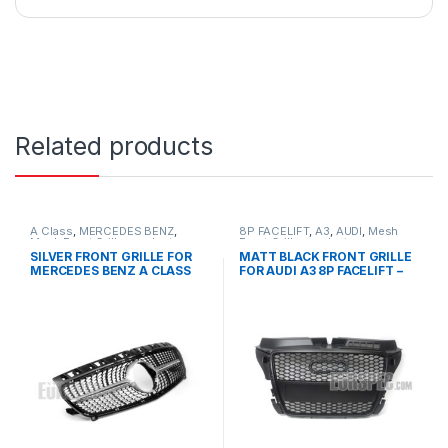
Related products
A Class
,
MERCEDES BENZ
,
8P FACELIFT
,
A3
,
AUDI
,
Mesh
Mesh Front Grille
,
products
,
Front Grille
,
products
W176 PRE-FACELIFT - 2012-
SILVER FRONT GRILLE FOR
MATT BLACK FRONT GRILLE
2015
MERCEDES BENZ A CLASS
FOR AUDI A3 8P FACELIFT –
W176
2008-2012