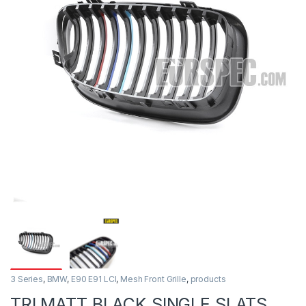
3 Series
,
BMW
,
E90 E91 LCI
,
Mesh Front Grille
,
products
TRI MATT BLACK SINGLE SLATS