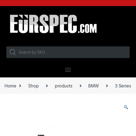
Home
Shop
products
BMW
3 Series