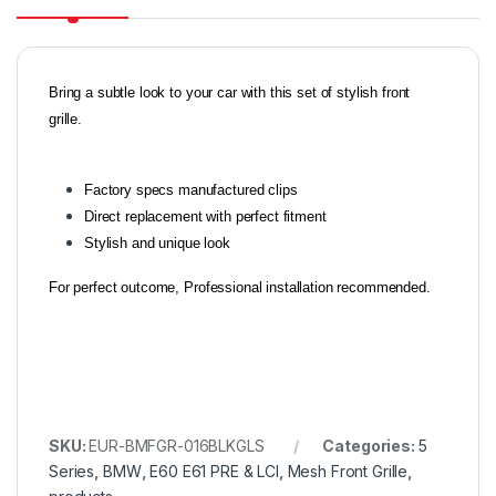
Bring a subtle look to your car with this set of stylish front
grille.
Factory specs manufactured clips
Direct replacement with perfect fitment
Stylish and unique look
For perfect outcome, Professional installation recommended.
SKU:
EUR-BMFGR-016BLKGLS
Categories:
5
Series
,
BMW
,
E60 E61 PRE & LCI
,
Mesh Front Grille
,