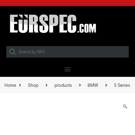
Home
Shop
products
BMW
5 Series