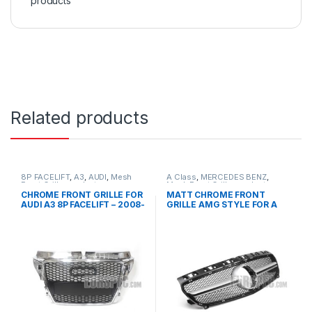
products
Related products
8P FACELIFT
,
A3
,
AUDI
,
Mesh
A Class
,
MERCEDES BENZ
,
Front Grille
,
products
Mesh Front Grille
,
products
,
W176 PRE-FACELIFT - 2012-
CHROME FRONT GRILLE FOR
MATT CHROME FRONT
2015
AUDI A3 8P FACELIFT – 2008-
GRILLE AMG STYLE FOR A
2012
CLASS W176