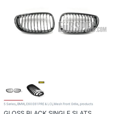
5 Series
,
BMW
,
E60 E61 PRE & LCI
,
Mesh Front Grille
,
products
GLOSS BLACK SINGLE SLATS