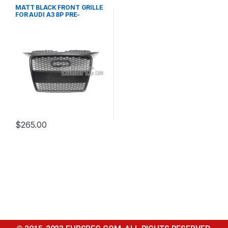
Mesh Front Grille
,
products
MATT BLACK FRONT GRILLE
FOR AUDI A3 8P PRE-
FACELIFT – 2003-2008
$
265.00