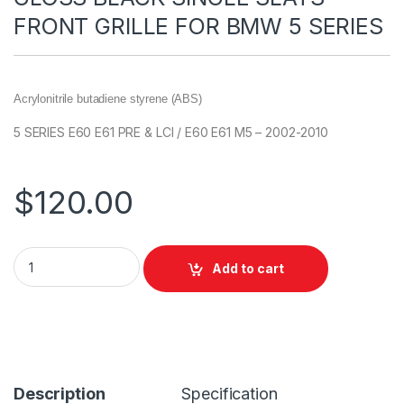
FRONT GRILLE FOR BMW 5 SERIES
Acrylonitrile butadiene styrene (ABS)
5 SERIES E60 E61 PRE & LCI / E60 E61 M5 – 2002-2010
$
120.00
Add to cart
Description
Specification