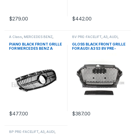
$
279.00
$
442.00
A Class
,
MERCEDES BENZ
,
8V PRE-FACELIFT
,
A3
,
AUDI
,
Mesh Front Grille
,
products
,
Mesh Front Grille
,
products
W176 PRE-FACELIFT - 2012-
PIANO BLACK FRONT GRILLE
GLOSS BLACK FRONT GRILLE
2015
FOR MERCEDES BENZ A
FOR AUDI A3 S3 8V PRE-
CLASS W176
FACELIFT- 2013-2016
$
477.00
$
387.00
8P PRE-FACELIFT
,
A3
,
AUDI
,