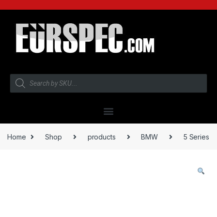
Home
Shop
products
BMW
5 Series