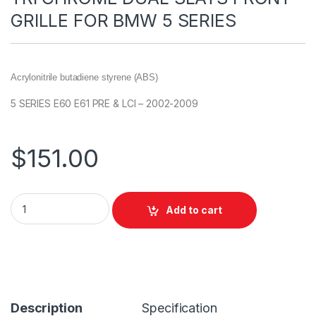
GRILLE FOR BMW 5 SERIES
Acrylonitrile butadiene styrene (ABS)
5 SERIES E60 E61 PRE & LCI – 2002-2009
$
151.00
Add to cart
Description
Specification