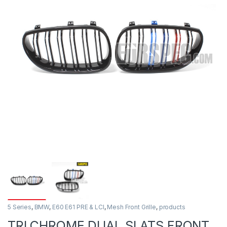
5 Series
,
BMW
,
E60 E61 PRE & LCI
,
Mesh Front Grille
,
products
TRI CHROME DUAL SLATS FRONT