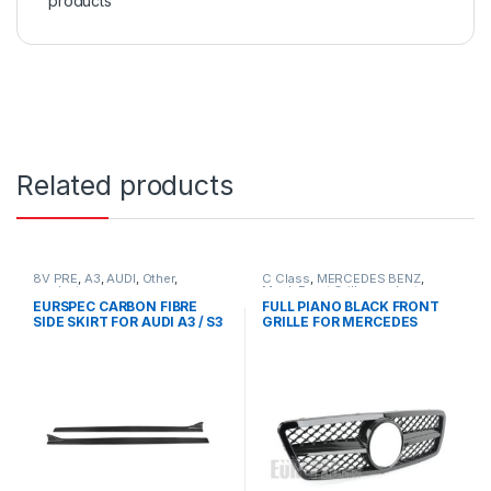
products
Related products
8V PRE
,
A3
,
AUDI
,
Other
,
C Class
,
MERCEDES BENZ
,
products
Mesh Front Grille
,
products
,
W203
EURSPEC CARBON FIBRE
FULL PIANO BLACK FRONT
SIDE SKIRT FOR AUDI A3 / S3
GRILLE FOR MERCEDES
BENZ C CLASS W203