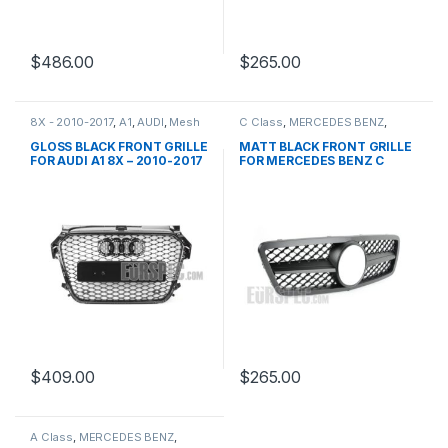
$
486.00
$
265.00
8X - 2010-2017
,
A1
,
AUDI
,
Mesh
C Class
,
MERCEDES BENZ
,
Front Grille
,
products
Mesh Front Grille
,
products
,
W203
GLOSS BLACK FRONT GRILLE
MATT BLACK FRONT GRILLE
FOR AUDI A1 8X – 2010-2017
FOR MERCEDES BENZ C
CLASS W203
$
409.00
$
265.00
A Class
,
MERCEDES BENZ
,