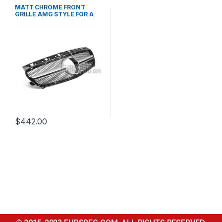
Mesh Front Grille
,
products
,
W176 PRE-FACELIFT - 2012-
MATT CHROME FRONT
2015
GRILLE AMG STYLE FOR A
CLASS W176
$
442.00