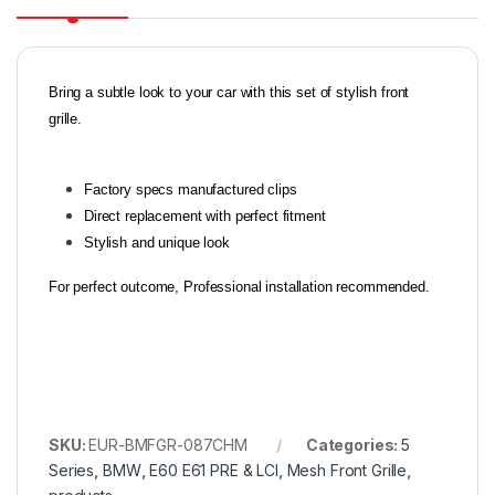
Bring a subtle look to your car with this set of stylish front
grille.
Factory specs manufactured clips
Direct replacement with perfect fitment
Stylish and unique look
For perfect outcome, Professional installation recommended.
SKU:
EUR-BMFGR-087CHM
Categories:
5
Series
,
BMW
,
E60 E61 PRE & LCI
,
Mesh Front Grille
,