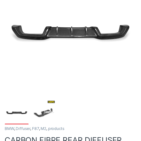
BMW
,
Diffuser
,
F87
,
M2
,
products
CARBON FIBRE REAR DIFFUSER