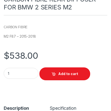
FOR BMW 2 SERIES M2
CARBON FIBRE
M2 F87 – 2015-2018
$
538.00
Add to cart
Description
Specification