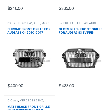
$
246.00
$
265.00
8X - 2010-2017
,
A1
,
AUDI
,
Mesh
8V PRE-FACELIFT
,
A3
,
AUDI
,
Front Grille
,
products
Mesh Front Grille
,
products
CHROME FRONT GRILLE FOR
GLOSS BLACK FRONT GRILLE
AUDI A1 8X – 2010-2017
FOR AUDI A3 S3 8V PRE-
FACELIFT (2013-2016)
$
409.00
$
433.00
C Class
,
MERCEDES BENZ
,
Mesh Front Grille
,
products
,
W203
MATT BLACK FRONT GRILLE