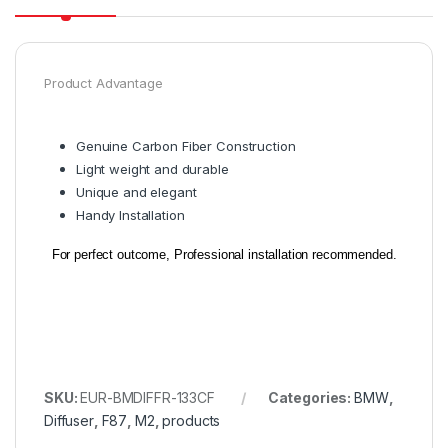
Product Advantage
Genuine Carbon Fiber Construction
Light weight and durable
Unique and elegant
Handy Installation
For perfect outcome, Professional installation recommended.
SKU:
EUR-BMDIFFR-133CF
Categories:
BMW
,
Diffuser
,
F87
,
M2
,
products