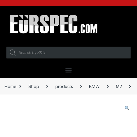
Home
Shop
products
BMW
M2