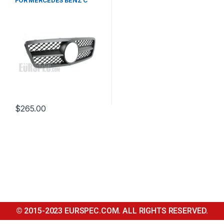
FOR MERCEDES BENZ C
CLASS W203
$
265.00
© 2015-2023 EURSPEC.COM. ALL RIGHTS RESERVED.