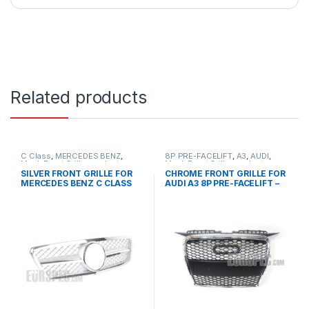
Related products
C Class
,
MERCEDES BENZ
,
8P PRE-FACELIFT
,
A3
,
AUDI
,
Mesh Front Grille
,
products
,
Mesh Front Grille
,
products
W203
SILVER FRONT GRILLE FOR
CHROME FRONT GRILLE FOR
MERCEDES BENZ C CLASS
AUDI A3 8P PRE-FACELIFT –
W203
2003-2008