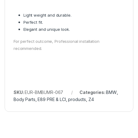
Light weight and durable.
Perfect fit.
Elegant and unique look.
For perfect outcome, Professional installation
recommended.
SKU:
EUR-BMBUMR-067
Categories:
BMW
,
Body Parts
,
E89 PRE & LCI
,
products
,
Z4