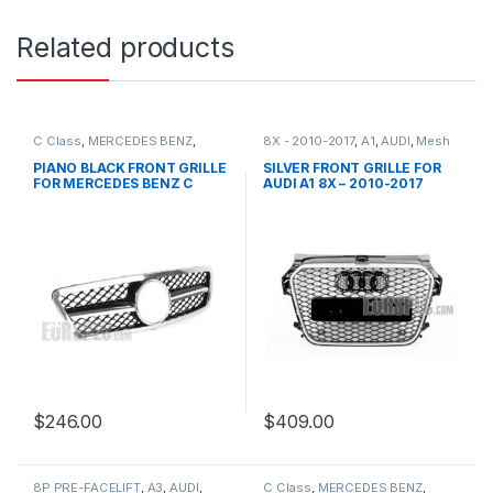
Related products
C Class
,
MERCEDES BENZ
,
8X - 2010-2017
,
A1
,
AUDI
,
Mesh
Mesh Front Grille
,
products
,
Front Grille
,
products
W203
PIANO BLACK FRONT GRILLE
SILVER FRONT GRILLE FOR
FOR MERCEDES BENZ C
AUDI A1 8X – 2010-2017
CLASS W203
$
246.00
$
409.00
8P PRE-FACELIFT
,
A3
,
AUDI
,
C Class
,
MERCEDES BENZ
,