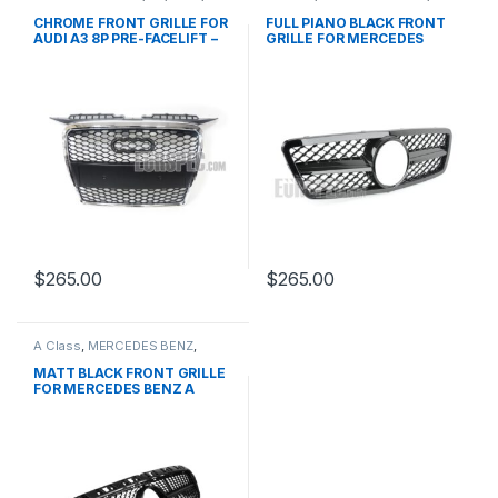
Mesh Front Grille
,
products
Mesh Front Grille
,
products
,
W203
CHROME FRONT GRILLE FOR
FULL PIANO BLACK FRONT
AUDI A3 8P PRE-FACELIFT –
GRILLE FOR MERCEDES
2003-2008
BENZ C CLASS W203
$
265.00
$
265.00
A Class
,
MERCEDES BENZ
,
Mesh Front Grille
,
products
,
W176 PRE-FACELIFT - 2012-
MATT BLACK FRONT GRILLE
2015
FOR MERCEDES BENZ A
CLASS W176