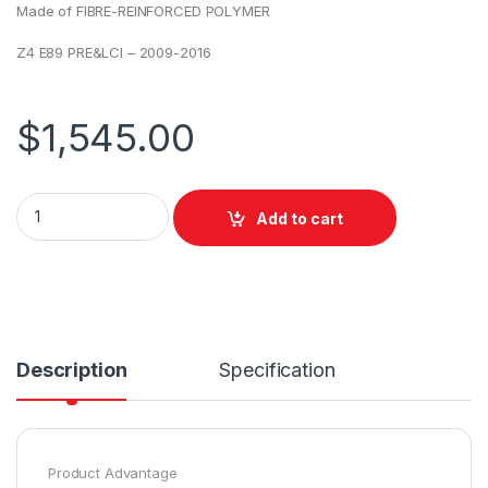
Made of FIBRE-REINFORCED POLYMER
Z4 E89 PRE&LCI – 2009-2016
$
1,545.00
Add to cart
Description
Specification
Product Advantage