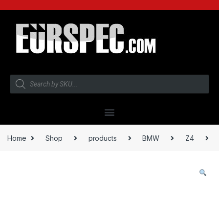
Home
Shop
products
BMW
Z4