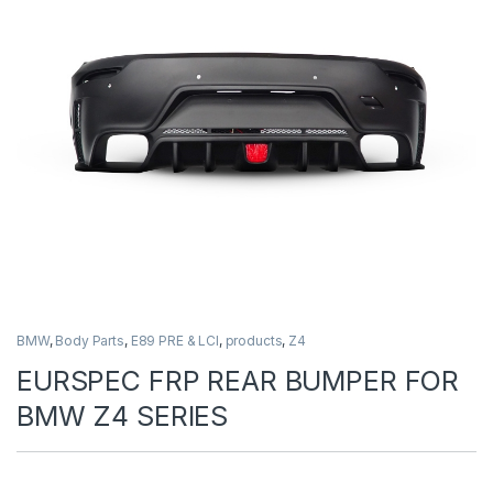
BMW
,
Body Parts
,
E89 PRE & LCI
,
products
,
Z4
EURSPEC FRP REAR BUMPER FOR
BMW Z4 SERIES