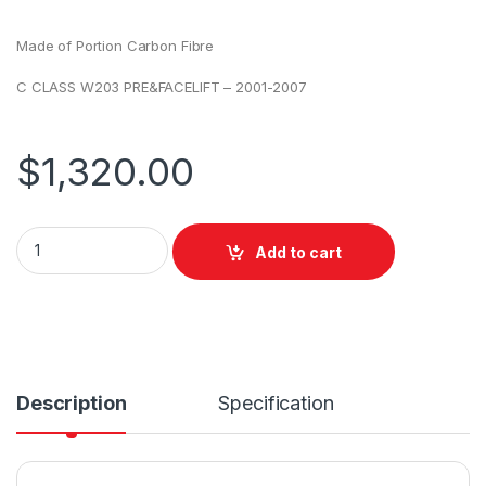
Made of Portion Carbon Fibre
C CLASS W203 PRE&FACELIFT – 2001-2007
$
1,320.00
Add to cart
Description
Specification