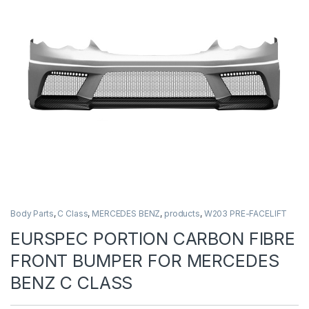
Body Parts
,
C Class
,
MERCEDES BENZ
,
products
,
W203 PRE-FACELIFT
EURSPEC PORTION CARBON FIBRE
FRONT BUMPER FOR MERCEDES
BENZ C CLASS