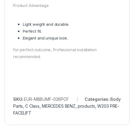
Product Advantage
Light weight and durable.
Perfect fit.
Elegant and unique look.
For perfect outcome, Professional installation
recommended.
SKU:
EUR-MBBUMF-026PCF
Categories:
Body
Parts
,
C Class
,
MERCEDES BENZ
,
products
,
W203 PRE-
FACELIFT