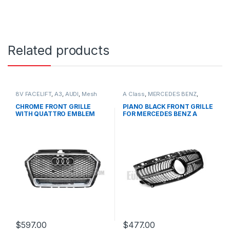
Related products
8V FACELIFT
,
A3
,
AUDI
,
Mesh
A Class
,
MERCEDES BENZ
,
Front Grille
,
products
Mesh Front Grille
,
products
,
W176 PRE-FACELIFT - 2012-
CHROME FRONT GRILLE
PIANO BLACK FRONT GRILLE
2015
WITH QUATTRO EMBLEM
FOR MERCEDES BENZ A
FOR AUDI A3 S3 8V FACELIFT-
CLASS W176
2016-2017
$
597.00
$
477.00