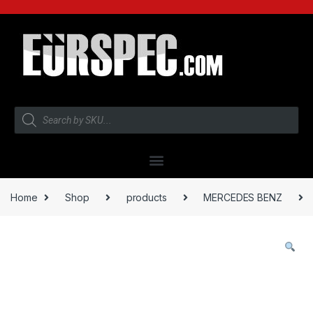
Home
Shop
products
MERCEDES BENZ