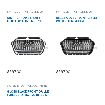
8V FACELIFT
,
A3
,
AUDI
,
Mesh
8V FACELIFT
,
A3
,
AUDI
,
Mesh
Front Grille
,
products
Front Grille
,
products
MATT CHROME FRONT
BLACK GLOSS FRONT GRILLE
GRILLE WITH QUATTRO
WITH RED QUATTRO
EMBLEM FOR AUDI A3 S3 8V
EMBLEM FOR AUDI A3 S3 8V
FACELIFT- 2016-2017
FACELIFT- 2016-2017
$
597.00
$
597.00
8X - 2010-2017
,
A1
,
AUDI
,
Mesh
Front Grille
,
products
GLOSS BLACK FRONT GRILLE
FOR AUDI A1 8X – 2010-2017