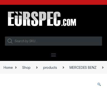
Home
Shop
products
MERCEDES BENZ