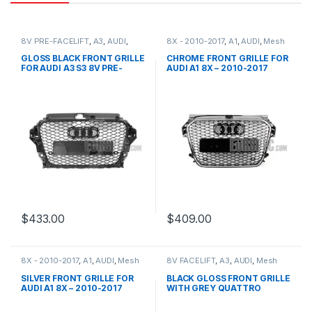
8V PRE-FACELIFT
,
A3
,
AUDI
,
8X - 2010-2017
,
A1
,
AUDI
,
Mesh
Mesh Front Grille
,
products
Front Grille
,
products
GLOSS BLACK FRONT GRILLE
CHROME FRONT GRILLE FOR
FOR AUDI A3 S3 8V PRE-
AUDI A1 8X – 2010-2017
FACELIFT (2013-2016)
$
433.00
$
409.00
8X - 2010-2017
,
A1
,
AUDI
,
Mesh
8V FACELIFT
,
A3
,
AUDI
,
Mesh
Front Grille
,
products
Front Grille
,
products
SILVER FRONT GRILLE FOR
BLACK GLOSS FRONT GRILLE
AUDI A1 8X – 2010-2017
WITH GREY QUATTRO
EMBLEM FOR AUDI A3 S3 8V
FACELIFT- 2016-2017