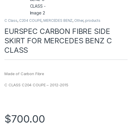
C Class
,
C204 COUPE
,
MERCEDES BENZ
,
Other
,
products
EURSPEC CARBON FIBRE SIDE
SKIRT FOR MERCEDES BENZ C
CLASS
Made of Carbon Fibre
C CLASS C204 COUPE – 2012-2015
$
700.00