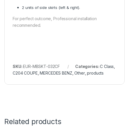
2 units of side skirts (left & right).
For perfect outcome, Professional installation
recommended.
SKU:
EUR-MBSKT-032CF
Categories:
C Class
,
C204 COUPE
,
MERCEDES BENZ
,
Other
,
products
Related products