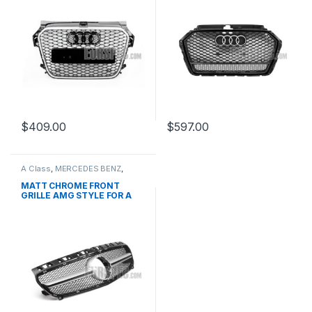
$
409.00
$
597.00
A Class
,
MERCEDES BENZ
,
Mesh Front Grille
,
products
,
W176 PRE-FACELIFT - 2012-
MATT CHROME FRONT
2015
GRILLE AMG STYLE FOR A
CLASS W176