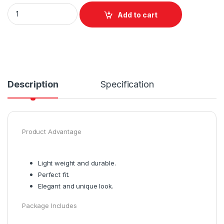
Add to cart
Description
Specification
Product Advantage
Light weight and durable.
Perfect fit.
Elegant and unique look.
Package Includes