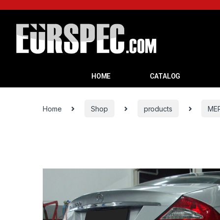
HOME
CATALOG
Home
Shop
products
ME