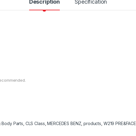
Description
Specification
n recommended.
:
Body Parts
,
CLS Class
,
MERCEDES BENZ
,
products
,
W219 PRE&FACE