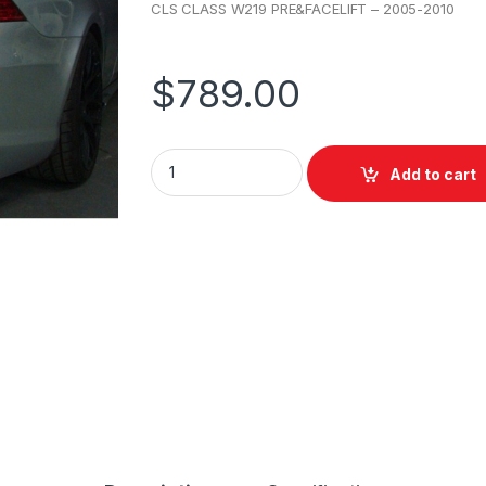
CLS CLASS W219 PRE&FACELIFT – 2005-2010
$
789.00
Add to cart