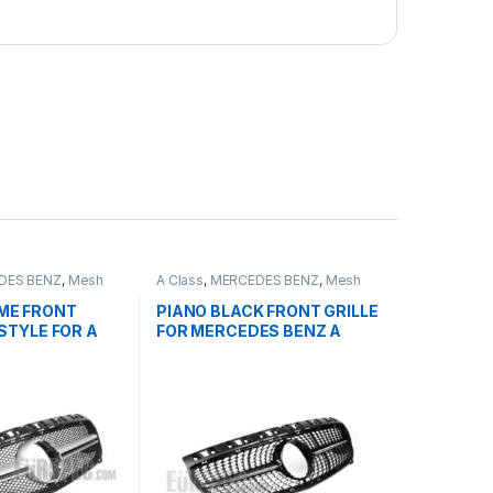
DES BENZ
,
Mesh
A Class
,
MERCEDES BENZ
,
Mesh
ducts
,
W176 PRE-
Front Grille
,
products
,
W176 PRE-
2-2015
FACELIFT - 2012-2015
ME FRONT
PIANO BLACK FRONT GRILLE
STYLE FOR A
FOR MERCEDES BENZ A
CLASS W176