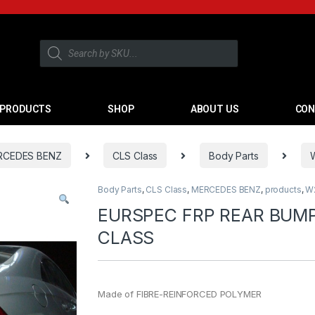
PRODUCTS
SHOP
ABOUT US
CON
RCEDES BENZ
CLS Class
Body Parts
Body Parts
,
CLS Class
,
MERCEDES BENZ
,
products
,
W
EURSPEC FRP REAR BUM
CLASS
Made of FIBRE-REINFORCED POLYMER