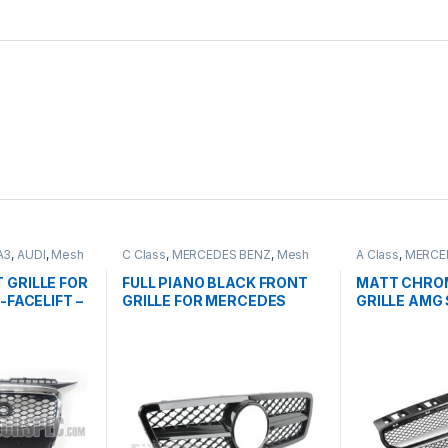
A3
,
AUDI
,
Mesh
C Class
,
MERCEDES BENZ
,
Mesh
A Class
,
MERCE
ts
Front Grille
,
products
,
W203
Front Grille
,
pro
FACELIFT - 201
 GRILLE FOR
FULL PIANO BLACK FRONT
MATT CHRO
-FACELIFT –
GRILLE FOR MERCEDES
GRILLE AMG 
BENZ C CLASS W203
CLASS W176