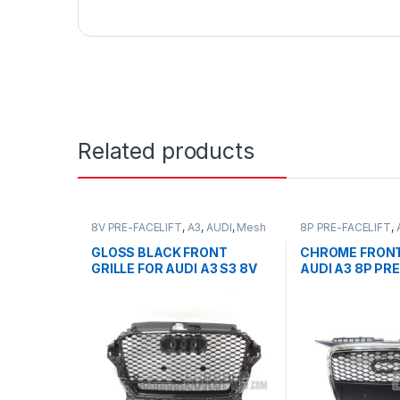
Related products
8V PRE-FACELIFT
,
A3
,
AUDI
,
Mesh
8P PRE-FACELIFT
,
Front Grille
,
products
Front Grille
,
produc
GLOSS BLACK FRONT
CHROME FRONT
GRILLE FOR AUDI A3 S3 8V
AUDI A3 8P PRE
PRE-FACELIFT- 2013-2016
2003-2008