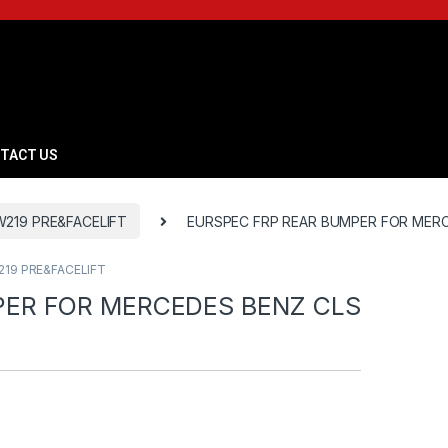
TACT US
W219 PRE&FACELIFT
EURSPEC FRP REAR BUMPER FOR MERC
219 PRE&FACELIFT
PER FOR MERCEDES BENZ CLS