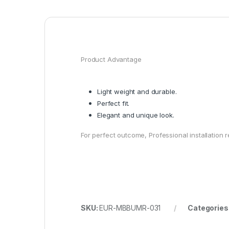
Product Advantage
Light weight and durable.
Perfect fit.
Elegant and unique look.
For perfect outcome, Professional installatio
SKU:
EUR-MBBUMR-031
Categories