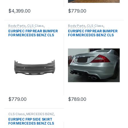
$
4,399.00
$
779.00
Body Parts
,
CLS Class
,
Body Parts
,
CLS Class
,
MERCEDES BENZ
,
products
,
MERCEDES BENZ
,
products
,
EURSPEC FRP REAR BUMPER
EURSPEC FRP REAR BUMPER
W219 PRE&FACELIFT
W219 PRE&FACELIFT
FOR MERCEDES BENZ CLS
FOR MERCEDES BENZ CLS
CLASS
CLASS
$
779.00
$
789.00
CLS Class
,
MERCEDES BENZ
,
Other
,
products
,
W219 PRE &
EURSPEC FRP SIDE SKIRT
FACELIFT
FOR MERCEDES BENZ CLS
CLASS