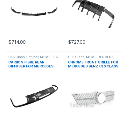
$
714.00
$
727.00
CLS Class
,
Diffuser
,
MERCEDES
CLS Class
,
MERCEDES BENZ
,
BENZ
,
products
,
W218 PRE &
Mesh Front Grille
,
products
,
CARBON FIBRE REAR
CHROME FRONT GRILLE FOR
FACELIFT
W219 FACELIFT- 2008-2010
DIFFUSER FOR MERCEDES
MERCEDES BENZ CLS CLASS
BENZ CLS CLASS
W219