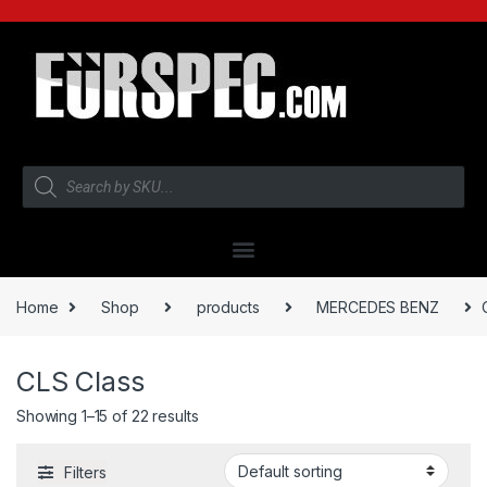
Home
Shop
products
MERCEDES BENZ
CLS Class
Showing 1–15 of 22 results
Filters