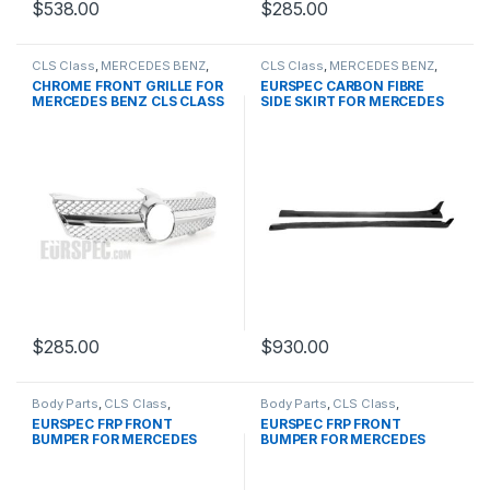
$
538.00
$
285.00
CLS Class
,
MERCEDES BENZ
,
CLS Class
,
MERCEDES BENZ
,
Mesh Front Grille
,
products
,
Other
,
products
,
W218
CHROME FRONT GRILLE FOR
EURSPEC CARBON FIBRE
W219 PRE-FACELIFT- 2004-
PRE&FACELIFT
MERCEDES BENZ CLS CLASS
SIDE SKIRT FOR MERCEDES
2007
W219
BENZ CLS CLASS
$
285.00
$
930.00
Body Parts
,
CLS Class
,
Body Parts
,
CLS Class
,
MERCEDES BENZ
,
products
,
MERCEDES BENZ
,
products
,
EURSPEC FRP FRONT
EURSPEC FRP FRONT
W219 PRE&FACELIFT
W219 PRE&FACELIFT
BUMPER FOR MERCEDES
BUMPER FOR MERCEDES
BENZ CLS CLASS
BENZ CLS CLASS