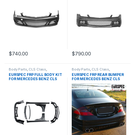
$
740.00
$
790.00
Body Parts
,
CLS Class
,
Body Parts
,
CLS Class
,
MERCEDES BENZ
,
products
,
MERCEDES BENZ
,
products
,
EURSPEC FRP FULL BODY KIT
EURSPEC FRP REAR BUMPER
W219 PRE&FACELIFT
W219 PRE&FACELIFT
FOR MERCEDES BENZ CLS
FOR MERCEDES BENZ CLS
CLASS
CLASS