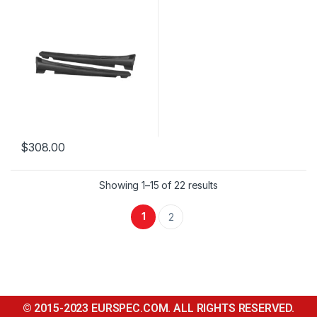
$
308.00
Showing 1–15 of 22 results
1
2
© 2015-2023 EURSPEC.COM. ALL RIGHTS RESERVED.