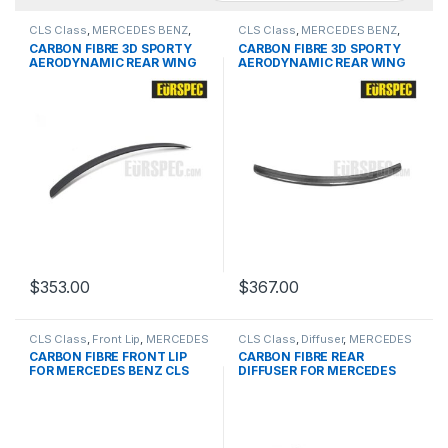
CLS Class
,
MERCEDES BENZ
,
CLS Class
,
MERCEDES BENZ
,
products
,
Spoiler
,
W219 PRE &
products
,
Spoiler
,
W219 PRE &
CARBON FIBRE 3D SPORTY
CARBON FIBRE 3D SPORTY
FACELIFT
FACELIFT
AERODYNAMIC REAR WING
AERODYNAMIC REAR WING
FOR BMW CLS-Class Series
FOR BMW CLS-Class Series
$
353.00
$
367.00
CLS Class
,
Front Lip
,
MERCEDES
CLS Class
,
Diffuser
,
MERCEDES
BENZ
,
products
,
W218 PRE
BENZ
,
products
,
W218 PRE &
CARBON FIBRE FRONT LIP
CARBON FIBRE REAR
FACELIFT
FOR MERCEDES BENZ CLS
DIFFUSER FOR MERCEDES
CLASS
BENZ CLS CLASS