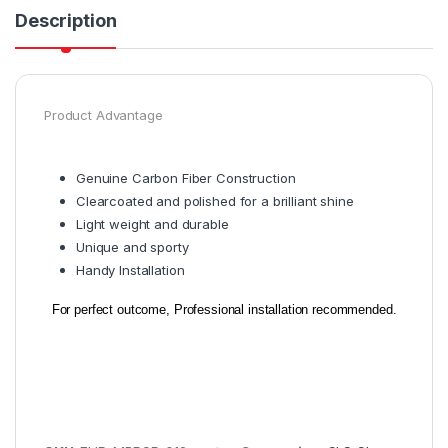
Description
Product Advantage
Genuine Carbon Fiber Construction
Clearcoated and polished for a brilliant shine
Light weight and durable
Unique and sporty
Handy Installation
For perfect outcome, Professional installation recommended.