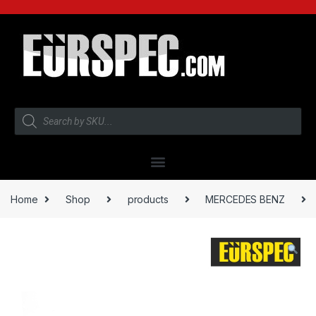
Home
Shop
products
MERCEDES BENZ