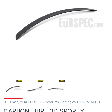
CLS Class
,
MERCEDES BENZ
,
products
,
Spoiler
,
W219 PRE & FACELIFT
CARBON FIBRE 3D SPORTY