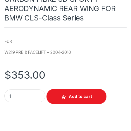
AERODYNAMIC REAR WING FOR
BMW CLS-Class Series
FDR
W219 PRE & FACELIFT – 2004-2010
$
353.00
Add to cart