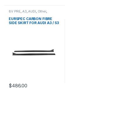
8V PRE
,
A3
,
AUDI
,
Other
,
products
EURSPEC CARBON FIBRE
SIDE SKIRT FOR AUDI A3 / S3
$
486.00