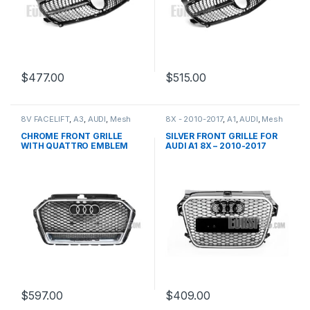
$
477.00
$
515.00
8V FACELIFT
,
A3
,
AUDI
,
Mesh
8X - 2010-2017
,
A1
,
AUDI
,
Mesh
Front Grille
,
products
Front Grille
,
products
CHROME FRONT GRILLE
SILVER FRONT GRILLE FOR
WITH QUATTRO EMBLEM
AUDI A1 8X – 2010-2017
FOR AUDI A3 S3 8V FACELIFT-
2016-2017
$
597.00
$
409.00