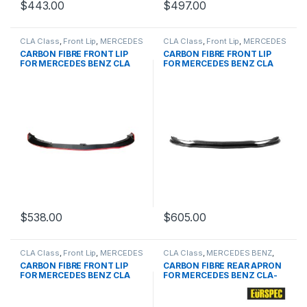
$
443.00
$
497.00
CLA Class
,
Front Lip
,
MERCEDES
CLA Class
,
Front Lip
,
MERCEDES
BENZ
,
products
,
W117 PRE
BENZ
,
products
,
W117 PRE
CARBON FIBRE FRONT LIP
CARBON FIBRE FRONT LIP
FOR MERCEDES BENZ CLA
FOR MERCEDES BENZ CLA
CLASS
CLASS
$
538.00
$
605.00
CLA Class
,
Front Lip
,
MERCEDES
CLA Class
,
MERCEDES BENZ
,
BENZ
,
products
,
W117 PRE
Other
,
products
,
W117
CARBON FIBRE FRONT LIP
CARBON FIBRE REAR APRON
PRE&FACELIFT
FOR MERCEDES BENZ CLA
FOR MERCEDES BENZ CLA-
CLASS
CLASS SERIES