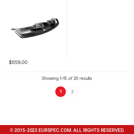
$
659.00
Showing 1–15 of 20 results
1
2
© 2015-2023 EURSPEC.COM. ALL RIGHTS RESERVED.