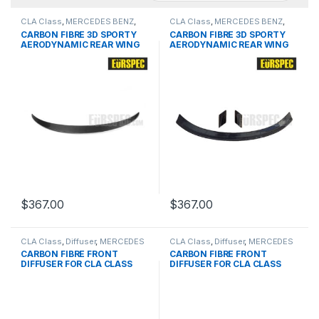
CLA Class
,
MERCEDES BENZ
,
CLA Class
,
MERCEDES BENZ
,
products
,
Spoiler
,
W117 C117 PRE
products
,
Spoiler
,
W117 C117 PRE
CARBON FIBRE 3D SPORTY
CARBON FIBRE 3D SPORTY
& FACELIFT
& FACELIFT
AERODYNAMIC REAR WING
AERODYNAMIC REAR WING
FOR BMW CLA-Class Series
FOR BMW CLA-Class Series
$
367.00
$
367.00
CLA Class
,
Diffuser
,
MERCEDES
CLA Class
,
Diffuser
,
MERCEDES
BENZ
,
products
,
W117 PRE
BENZ
,
products
,
W117 PRE
CARBON FIBRE FRONT
CARBON FIBRE FRONT
DIFFUSER FOR CLA CLASS
DIFFUSER FOR CLA CLASS