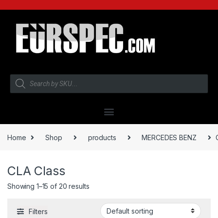
Home
Shop
products
MERCEDES BENZ
CLA Class
Showing 1–15 of 20 results
Filters