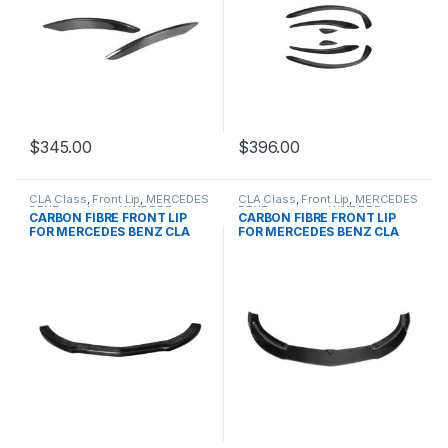
$
345.00
$
396.00
CLA Class
,
Front Lip
,
MERCEDES
CLA Class
,
Front Lip
,
MERCEDES
BENZ
,
products
,
W117 PRE
BENZ
,
products
,
W117 PRE
CARBON FIBRE FRONT LIP
CARBON FIBRE FRONT LIP
FOR MERCEDES BENZ CLA
FOR MERCEDES BENZ CLA
CLASS
CLASS