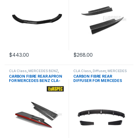
$
443.00
$
268.00
CLA Class
,
MERCEDES BENZ
,
CLA Class
,
Diffuser
,
MERCEDES
Other
,
products
,
W117
BENZ
,
products
,
W117 PRE
CARBON FIBRE REAR APRON
CARBON FIBRE REAR
PRE&FACELIFT
FOR MERCEDES BENZ CLA-
DIFFUSER FOR MERCEDES
CLASS SERIES
BENZ CLA CLASS