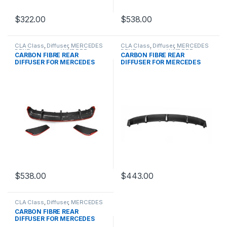
$
322.00
$
538.00
CLA Class
,
Diffuser
,
MERCEDES
CLA Class
,
Diffuser
,
MERCEDES
BENZ
,
products
,
W117 PRE
BENZ
,
products
,
W117 PRE
CARBON FIBRE REAR
CARBON FIBRE REAR
DIFFUSER FOR MERCEDES
DIFFUSER FOR MERCEDES
BENZ CLA CLASS
BENZ CLA CLASS
$
538.00
$
443.00
CLA Class
,
Diffuser
,
MERCEDES
BENZ
,
products
,
W117 PRE
CARBON FIBRE REAR
DIFFUSER FOR MERCEDES
BENZ CLA CLASS