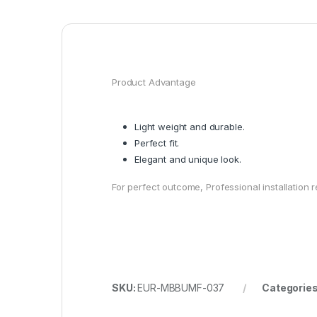
Product Advantage
Light weight and durable.
Perfect fit.
Elegant and unique look.
For perfect outcome, Professional installatio
SKU:
EUR-MBBUMF-037
Categorie