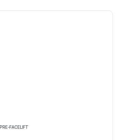
PRE-FACELIFT