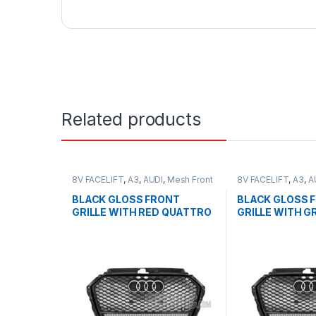
Related products
8V FACELIFT
,
A3
,
AUDI
,
Mesh Front
8V FACELIFT
,
A3
,
A
Grille
,
products
Grille
,
products
BLACK GLOSS FRONT
BLACK GLOSS 
GRILLE WITH RED QUATTRO
GRILLE WITH G
EMBLEM FOR AUDI A3 S3 8V
QUATTRO EMBL
FACELIFT- 2016-2017
AUDI A3 S3 8V 
2016-2017