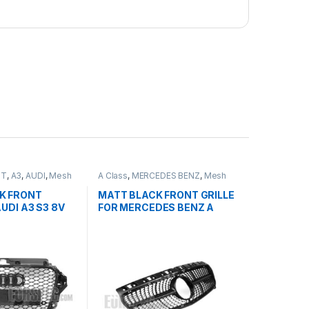
FT
,
A3
,
AUDI
,
Mesh
A Class
,
MERCEDES BENZ
,
Mesh
ducts
Front Grille
,
products
,
W176 PRE-
FACELIFT - 2012-2015
K FRONT
MATT BLACK FRONT GRILLE
AUDI A3 S3 8V
FOR MERCEDES BENZ A
T (2013-2016)
CLASS W176