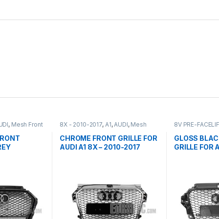
UDI
,
Mesh Front
8X - 2010-2017
,
A1
,
AUDI
,
Mesh
8V PRE-FACELI
Front Grille
,
products
Front Grille
,
pro
FRONT
CHROME FRONT GRILLE FOR
GLOSS BLAC
REY
AUDI A1 8X – 2010-2017
GRILLE FOR 
EM FOR
PRE-FACELIF
FACELIFT-