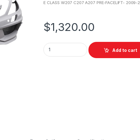
E CLASS W207 C207 A207 PRE-FACELIFT- 2009-2
$
1,320.00
Add to cart