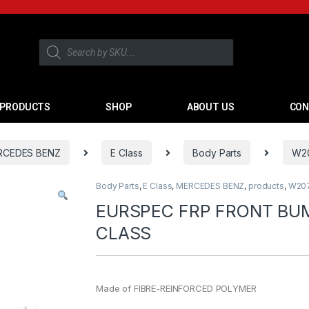
PRODUCTS
SHOP
ABOUT US
CON
RCEDES BENZ
E Class
Body Parts
W20
Body Parts
,
E Class
,
MERCEDES BENZ
,
products
,
W207
EURSPEC FRP FRONT BU
CLASS
Made of FIBRE-REINFORCED POLYMER