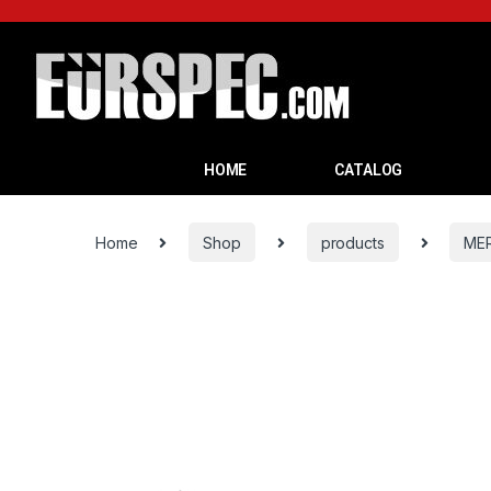
HOME
CATALOG
Home
Shop
products
ME