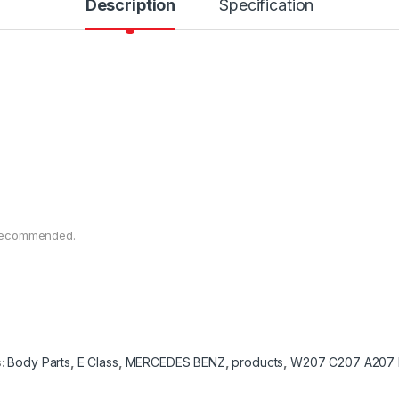
Description
Specification
n recommended.
s:
Body Parts
,
E Class
,
MERCEDES BENZ
,
products
,
W207 C207 A207 