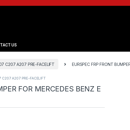
TACT US
7 C207 A207 PRE-FACELIFT
EURSPEC FRP FRONT BUMPER
 C207 A207 PRE-FACELIFT
MPER FOR MERCEDES BENZ E