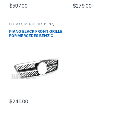
$
597.00
$
279.00
C Class
,
MERCEDES BENZ
,
Mesh Front Grille
,
products
,
W203
PIANO BLACK FRONT GRILLE
FOR MERCEDES BENZ C
CLASS W203
$
246.00