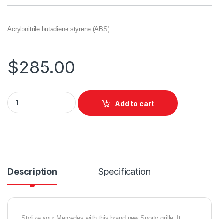
Acrylonitrile butadiene styrene (ABS)
$
285.00
Add to cart
Description
Specification
Stylize your Mercedes with this brand new Sporty grille. It