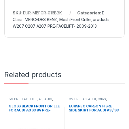
SKU:
EUR-MBFGR-016BBK
Categories:
E
Class
,
MERCEDES BENZ
,
Mesh Front Grille
,
products
,
W207 C207 A207 PRE-FACELIFT- 2009-2013
Related products
8V PRE-FACELIFT
,
A3
,
AUDI
,
8V PRE
,
A3
,
AUDI
,
Other
,
Mesh Front Grille
,
products
products
GLOSS BLACK FRONT GRILLE
EURSPEC CARBON FIBRE
FOR AUDI A3 S3 8V PRE-
SIDE SKIRT FOR AUDI A3 / S3
FACELIFT (2013-2016)