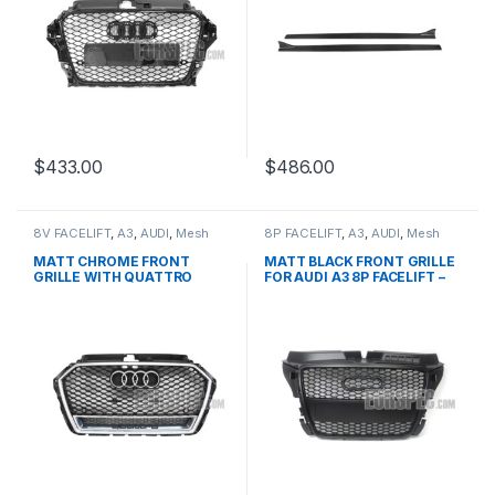
$
433.00
$
486.00
8V FACELIFT
,
A3
,
AUDI
,
Mesh
8P FACELIFT
,
A3
,
AUDI
,
Mesh
Front Grille
,
products
Front Grille
,
products
MATT CHROME FRONT
MATT BLACK FRONT GRILLE
GRILLE WITH QUATTRO
FOR AUDI A3 8P FACELIFT –
EMBLEM FOR AUDI A3 S3 8V
2008-2012
FACELIFT- 2016-2017