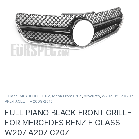
E Class
,
MERCEDES BENZ
,
Mesh Front Grille
,
products
,
W207 C207 A207
PRE-FACELIFT- 2009-2013
FULL PIANO BLACK FRONT GRILLE
FOR MERCEDES BENZ E CLASS
W207 A207 C207