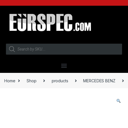
Home
Shop
products
MERCEDES BENZ