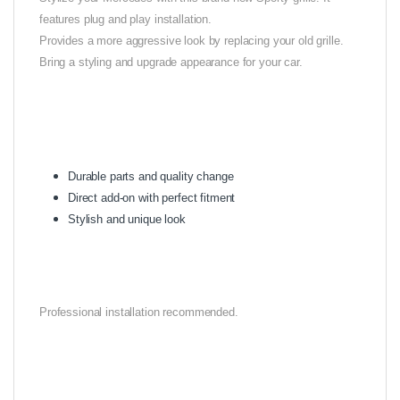
features plug and play installation.
Provides a more aggressive look by replacing your old grille.
Bring a styling and upgrade appearance for your car.
Durable parts and quality change
Direct add-on with perfect fitment
Stylish and unique look
Professional installation recommended.