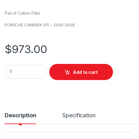
Part of Carbon Fibre
PORSCHE CARRERA 911 – 2005-2008
$
973.00
Add to cart
Description
Specification