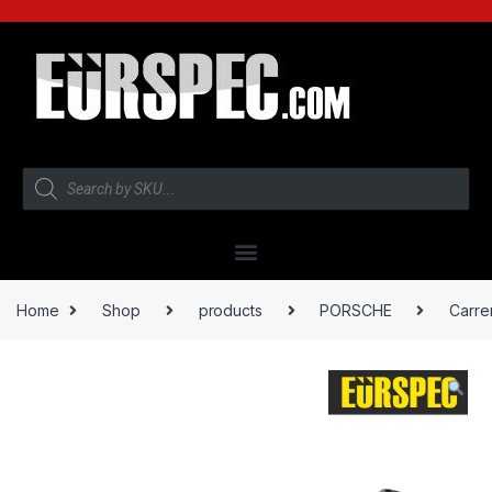
Home
Shop
products
PORSCHE
Carre