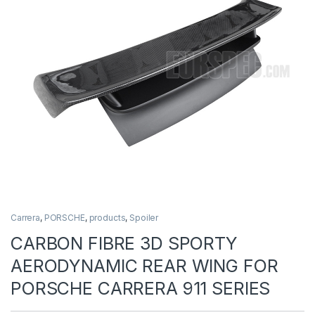
Carrera
,
PORSCHE
,
products
,
Spoiler
CARBON FIBRE 3D SPORTY
AERODYNAMIC REAR WING FOR
PORSCHE CARRERA 911 SERIES