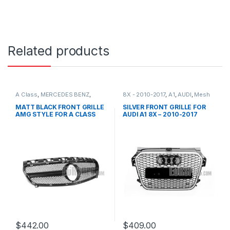
Related products
A Class
,
MERCEDES BENZ
,
8X - 2010-2017
,
A1
,
AUDI
,
Mesh
Mesh Front Grille
,
products
,
Front Grille
,
products
W176 PRE-FACELIFT - 2012-
MATT BLACK FRONT GRILLE
SILVER FRONT GRILLE FOR
2015
AMG STYLE FOR A CLASS
AUDI A1 8X – 2010-2017
W176
$
442.00
$
409.00