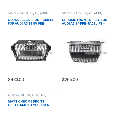
8V PRE-FACELIFT
,
A3
,
AUDI
,
8P PRE-FACELIFT
,
A3
,
AUDI
,
Mesh Front Grille
,
products
Mesh Front Grille
,
products
GLOSS BLACK FRONT GRILLE
CHROME FRONT GRILLE FOR
FOR AUDI A3 S3 8V PRE-
AUDI A3 8P PRE-FACELIFT –
FACELIFT (2013-2016)
2003-2008
$
433.00
$
265.00
A Class
,
MERCEDES BENZ
,
Mesh Front Grille
,
products
,
W176 PRE-FACELIFT - 2012-
MATT CHROME FRONT
2015
GRILLE AMG STYLE FOR A
CLASS W176