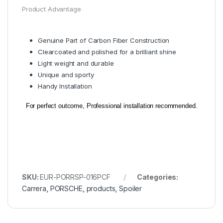
Product Advantage
Genuine Part of Carbon Fiber Construction
Clearcoated and polished for a brilliant shine
Light weight and durable
Unique and sporty
Handy Installation
For perfect outcome, Professional installation recommended.
SKU:
EUR-PORRSP-016PCF
Categories:
Carrera
,
PORSCHE
,
products
,
Spoiler