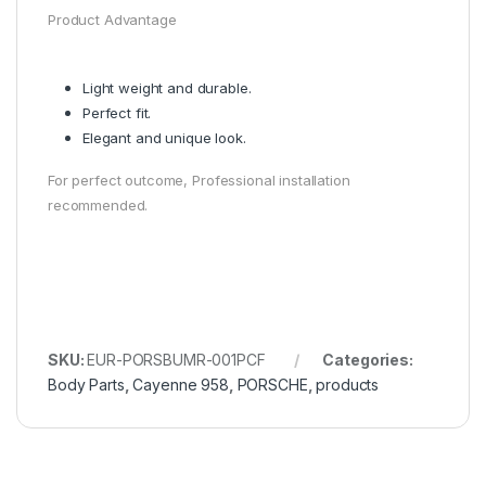
Product Advantage
Light weight and durable.
Perfect fit.
Elegant and unique look.
For perfect outcome, Professional installation
recommended.
SKU:
EUR-PORSBUMR-001PCF
Categories:
Body Parts
,
Cayenne 958
,
PORSCHE
,
products