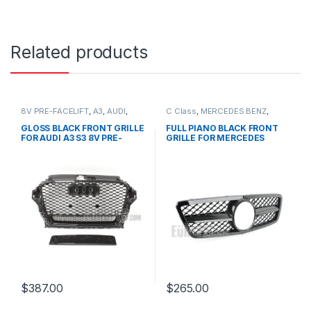
Related products
8V PRE-FACELIFT
,
A3
,
AUDI
,
C Class
,
MERCEDES BENZ
,
Mesh Front Grille
,
products
Mesh Front Grille
,
products
,
W203
GLOSS BLACK FRONT GRILLE
FULL PIANO BLACK FRONT
FOR AUDI A3 S3 8V PRE-
GRILLE FOR MERCEDES
FACELIFT- 2013-2016
BENZ C CLASS W203
$
387.00
$
265.00