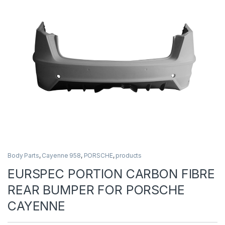
Body Parts
,
Cayenne 958
,
PORSCHE
,
products
EURSPEC PORTION CARBON FIBRE
REAR BUMPER FOR PORSCHE
CAYENNE