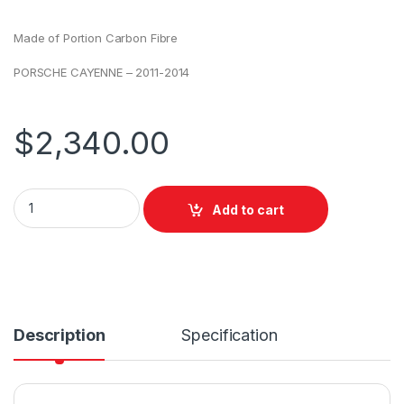
Made of Portion Carbon Fibre
PORSCHE CAYENNE – 2011-2014
$
2,340.00
Add to cart
Description
Specification