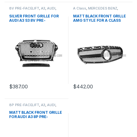
8V PRE-FACELIFT
,
A3
,
AUDI
,
A Class
,
MERCEDES BENZ
,
Mesh Front Grille
,
products
Mesh Front Grille
,
products
,
W176 PRE-FACELIFT - 2012-
SILVER FRONT GRILLE FOR
MATT BLACK FRONT GRILLE
2015
AUDI A3 S3 8V PRE-
AMG STYLE FOR A CLASS
FACELIFT- 2013-2016
W176
$
387.00
$
442.00
8P PRE-FACELIFT
,
A3
,
AUDI
,
Mesh Front Grille
,
products
MATT BLACK FRONT GRILLE
FOR AUDI A3 8P PRE-
FACELIFT – 2003-2008