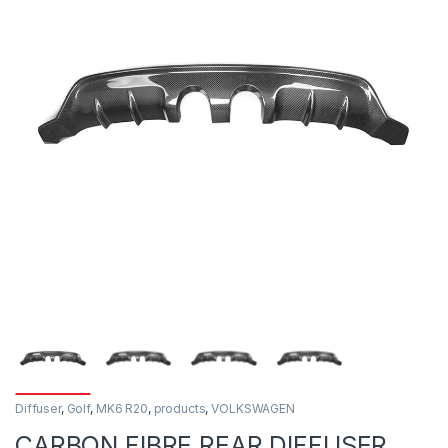
Diffuser
,
Golf
,
MK6 R20
,
products
,
VOLKSWAGEN
CARBON FIBRE REAR DIFFUSER