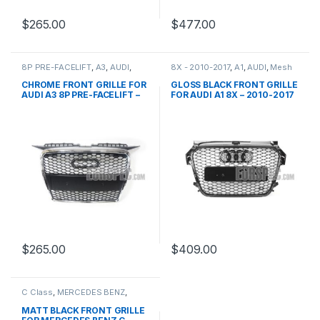
$
265.00
$
477.00
8P PRE-FACELIFT
,
A3
,
AUDI
,
8X - 2010-2017
,
A1
,
AUDI
,
Mesh
Mesh Front Grille
,
products
Front Grille
,
products
CHROME FRONT GRILLE FOR
GLOSS BLACK FRONT GRILLE
AUDI A3 8P PRE-FACELIFT –
FOR AUDI A1 8X – 2010-2017
2003-2008
$
265.00
$
409.00
C Class
,
MERCEDES BENZ
,
Mesh Front Grille
,
products
,
W203
MATT BLACK FRONT GRILLE