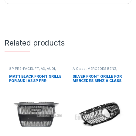
Related products
8P PRE-FACELIFT
,
A3
,
AUDI
,
A Class
,
MERCEDES BENZ
,
Mesh Front Grille
,
products
Mesh Front Grille
,
products
,
W176 PRE-FACELIFT - 2012-
MATT BLACK FRONT GRILLE
SILVER FRONT GRILLE FOR
2015
FOR AUDI A3 8P PRE-
MERCEDES BENZ A CLASS
FACELIFT – 2003-2008
W176