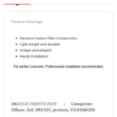
Product Advantage
Genuine Carbon Fiber Construction
Light weight and durable
Unique and e
legant
Handy Installation
For perfect outcome, Professional installation recommended.
SKU:
EUR-VWDIFFR-010CF
Categories:
Diffuser
,
Golf
,
MK6 R20
,
products
,
VOLKSWAGEN