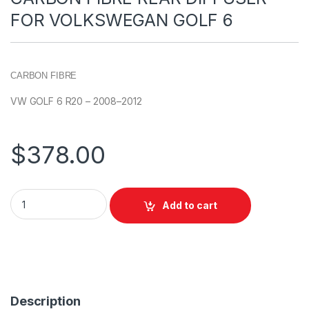
FOR VOLKSWEGAN GOLF 6
CARBON FIBRE
VW GOLF 6 R20 – 2008–2012
$
378.00
Add to cart
Description