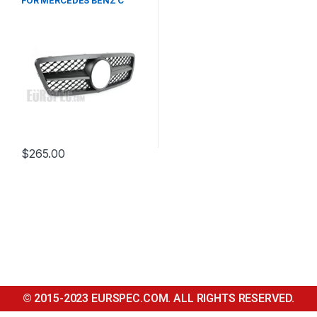
FOR MERCEDES BENZ C
CLASS W203
$
265.00
© 2015-2023 EURSPEC.COM. ALL RIGHTS RESERVED.