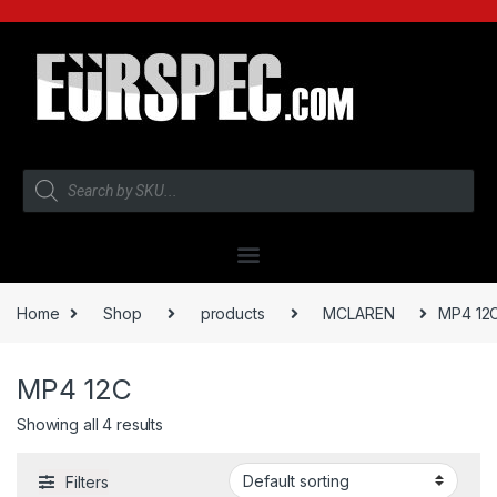
Home
Shop
products
MCLAREN
MP4 12
MP4 12C
Showing all 4 results
Filters