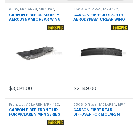
650S
,
MCLAREN
,
MP4 12C
,
650S
,
MCLAREN
,
MP4 12C
,
products
,
Spoiler
products
,
Spoiler
CARBON FIBRE 3D SPORTY
CARBON FIBRE 3D SPORTY
AERODYNAMIC REAR WING
AERODYNAMIC REAR WING
FOR MCLAREN MP4 12C
FOR MCLAREN MP4 12C
SERIES
SERIES
$
3,081.00
$
2,149.00
Front Lip
,
MCLAREN
,
MP4 12C
,
650S
,
Diffuser
,
MCLAREN
,
MP4
products
12C
,
products
CARBON FIBRE FRONT LIP
CARBON FIBRE REAR
FOR MCLAREN MP4 SERIES
DIFFUSER FOR MCLAREN
MP4 12C