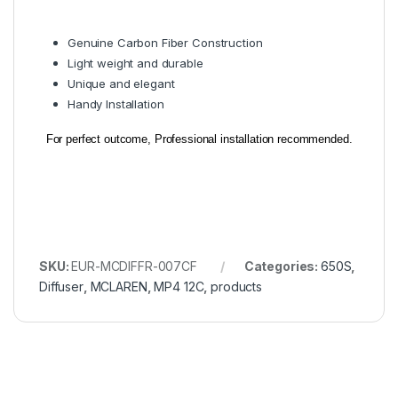
Genuine Carbon Fiber Construction
Light weight and durable
Unique and elegant
Handy Installation
For perfect outcome, Professional installation recommended.
SKU:
EUR-MCDIFFR-007CF
Categories:
650S
,
Diffuser
,
MCLAREN
,
MP4 12C
,
products