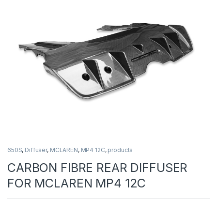
650S
,
Diffuser
,
MCLAREN
,
MP4 12C
,
products
CARBON FIBRE REAR DIFFUSER
FOR MCLAREN MP4 12C