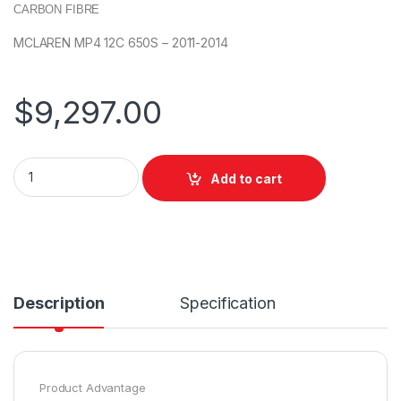
CARBON FIBRE
MCLAREN MP4 12C 650S – 2011-2014
$
9,297.00
Add to cart
Description
Specification
Product Advantage