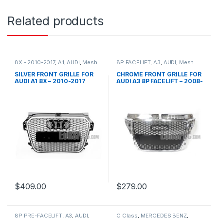
Related products
8X - 2010-2017
,
A1
,
AUDI
,
Mesh
8P FACELIFT
,
A3
,
AUDI
,
Mesh
Front Grille
,
products
Front Grille
,
products
SILVER FRONT GRILLE FOR
CHROME FRONT GRILLE FOR
AUDI A1 8X – 2010-2017
AUDI A3 8P FACELIFT – 2008-
2012
$
409.00
$
279.00
8P PRE-FACELIFT
,
A3
,
AUDI
,
C Class
,
MERCEDES BENZ
,