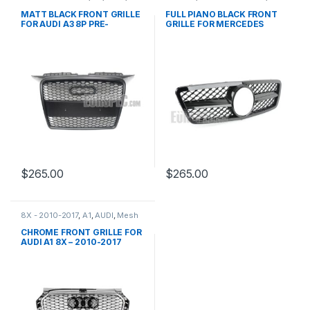
Mesh Front Grille
,
products
Mesh Front Grille
,
products
,
W203
MATT BLACK FRONT GRILLE
FULL PIANO BLACK FRONT
FOR AUDI A3 8P PRE-
GRILLE FOR MERCEDES
FACELIFT – 2003-2008
BENZ C CLASS W203
$
265.00
$
265.00
8X - 2010-2017
,
A1
,
AUDI
,
Mesh
Front Grille
,
products
CHROME FRONT GRILLE FOR
AUDI A1 8X – 2010-2017